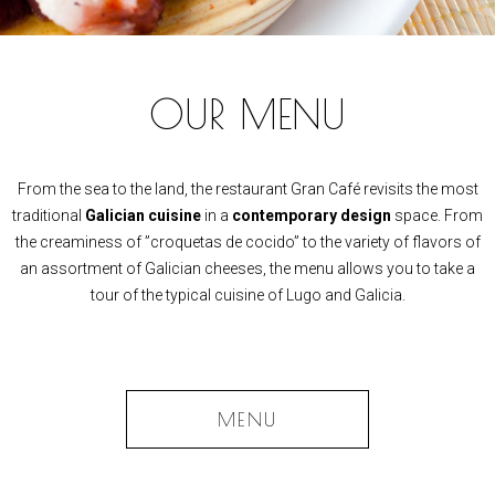
OUR MENU
From the sea to the land, the restaurant Gran Café revisits the most
traditional
Galician cuisine
in a
contemporary design
space. From
the creaminess of ”croquetas de cocido” to the variety of flavors of
an assortment of Galician cheeses, the menu allows you to take a
tour of the typical cuisine of Lugo and Galicia.
MENU