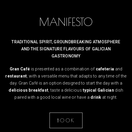
MANIFESTO
TRADITIONAL SPIRIT, GROUNDBREAKING ATMOSPHERE
AND THE SIGNATURE FLAVOURS OF GALICIAN
GASTRONOMY
Gran Café
is presented as a combination of
cafeteria
and
restaurant
, with a versatile menu that adapts to any time of the
day. Gran Café is an option designed to start the day with a
delicious breakfast
, taste a delicious
typical Galician
dish
paired with a good local wine or have a
drink
at night.
BOOK