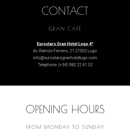
CONTACT
GRAN CAFÉ
Eurostars Gran Hotel Lugo 4*
Av. Ramón Ferreiro, 21 27002 Lugo
info@eurostarsgranhotellugo.com
Telephone
:
(+34) 982 22 41 52
OPENING HOURS
FROM MONDAY TO SUNDAY