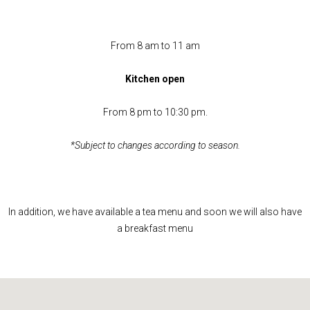
From 8 am to 11 am
Kitchen open
From 8 pm to 10:30 pm.
*Subject to changes according to season.
In addition, we have available a tea menu and soon we will also have
a breakfast menu