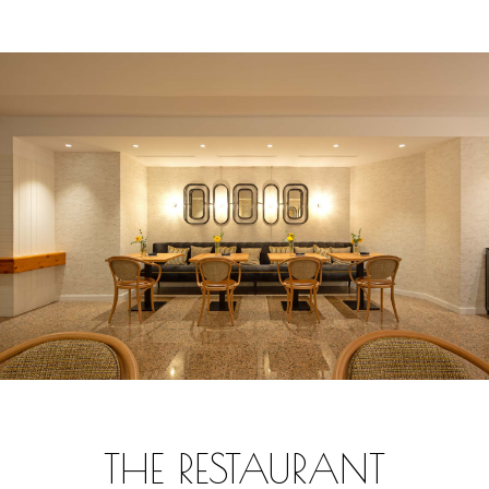
THE RESTAURANT