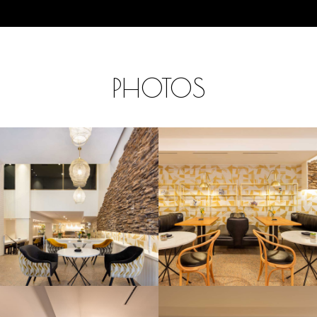
PHOTOS