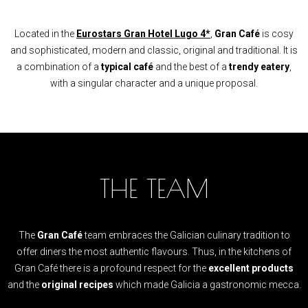
Located in the
Eurostars Gran Hotel Lugo 4*
,
Gran Café
is cosy
and sophisticated, modern and classic, original and traditional. It is
a combination of a
typical café
and the best of a
trendy eatery
,
with a singular character and a unique proposal.
THE TEAM
The
Gran Café
team embraces the Galician culinary tradition to
offer diners the most authentic flavours. Thus, in the kitchens of
Gran Café there is a profound respect for the
excellent products
and the
original recipes
which made Galicia a gastronomic mecca.