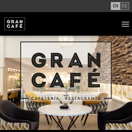
EN
ES